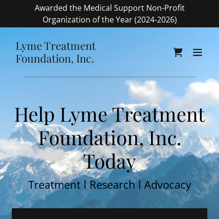
Awarded the Medical Support Non-Profit
Organization of the Year (2024-2026)
Lyme Treatment
Foundation, Inc.
Help Lyme Treatment
Foundation, Inc.
Today
Treatment l Research l Advocacy