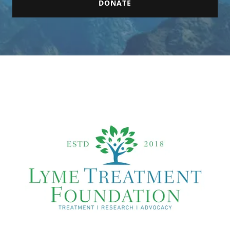
DONATE