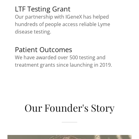
LTF Testing Grant
Our partnership with IGeneX has helped
hundreds of people access reliable Lyme
disease testing.
Patient Outcomes
We have awarded over 500 testing and
treatment grants since launching in 2019.
Our Founder's Story