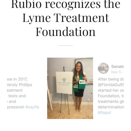
Rubio recognizes the
Lyme Treatment
Foundation
Wendy Phillips, Lyme Treatment Foundation