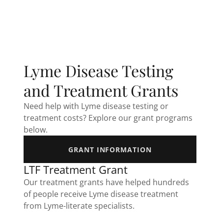
Lyme Disease Testing
and Treatment Grants
Need help with Lyme disease testing or
treatment costs? Explore our grant programs
below.
GRANT INFORMATION
LTF Treatment Grant
Our treatment grants have helped hundreds
of people receive Lyme disease treatment
from Lyme-literate specialists.