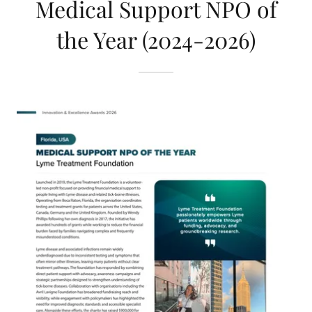
Medical Support NPO of
the Year (2024-2026)