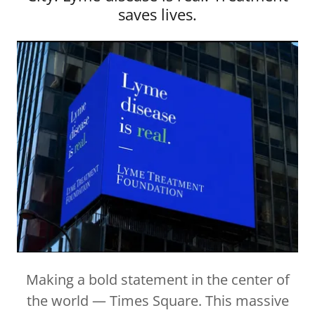
saves lives.
Making a bold statement in the center of
the world — Times Square. This massive