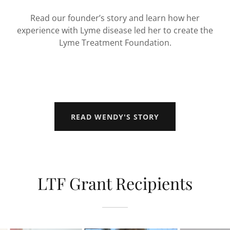
Read our founder’s story and learn how her
experience with Lyme disease led her to create the
Lyme Treatment Foundation.
READ WENDY'S STORY
LTF Grant Recipients