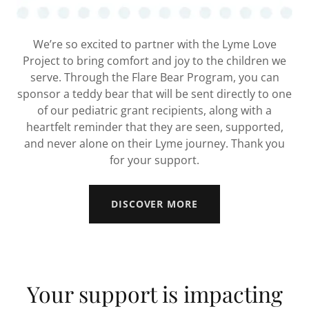
We’re so excited to partner with the Lyme Love
Project to bring comfort and joy to the children we
serve. Through the Flare Bear Program, you can
sponsor a teddy bear that will be sent directly to one
of our pediatric grant recipients, along with a
heartfelt reminder that they are seen, supported,
and never alone on their Lyme journey. Thank you
for your support.
DISCOVER MORE
Your support is impacting