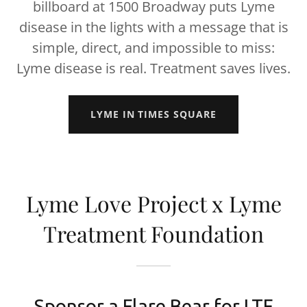
billboard at 1500 Broadway puts Lyme
disease in the lights with a message that is
simple, direct, and impossible to miss:
Lyme disease is real. Treatment saves lives.
LYME IN TIMES SQUARE
Lyme Love Project x Lyme
Treatment Foundation
Sponsor a Flare Bear for LTF