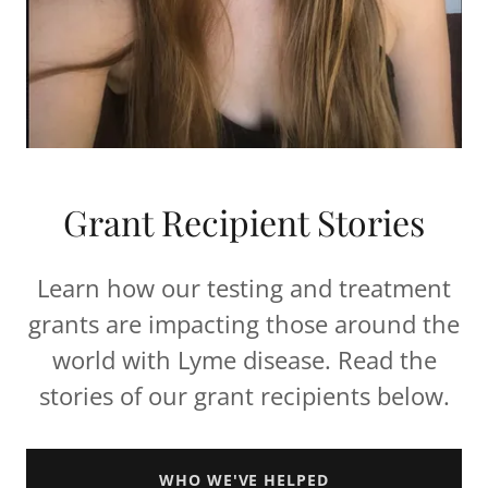
Grant Recipient Stories
Learn how our testing and treatment
grants are impacting those around the
world with Lyme disease. Read the
stories of our grant recipients below.
WHO WE'VE HELPED