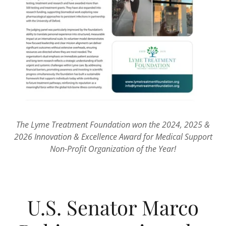
The Lyme Treatment Foundation won the 2024, 2025 &
2026 Innovation & Excellence Award for Medical Support
Non-Profit Organization of the Year!
U.S. Senator Marco