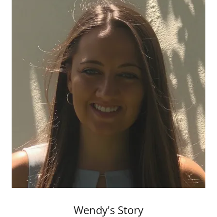
Wendy's Story