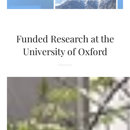
Funded Research at the
University of Oxford