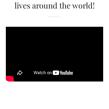
lives around the world!