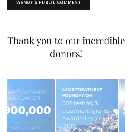
WENDY'S PUBLIC COMMENT
Thank you to our incredible
donors!