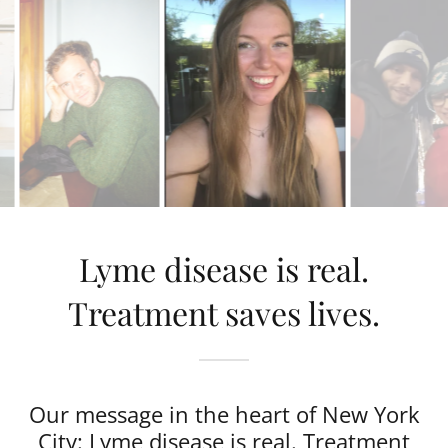
Lyme disease is real.
Treatment saves lives.
Our message in the heart of New York
City: Lyme disease is real. Treatment