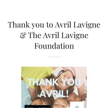
Thank you to Avril Lavigne
& The Avril Lavigne
Foundation