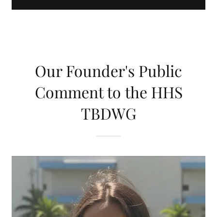
Our Founder's Public
Comment to the HHS
TBDWG