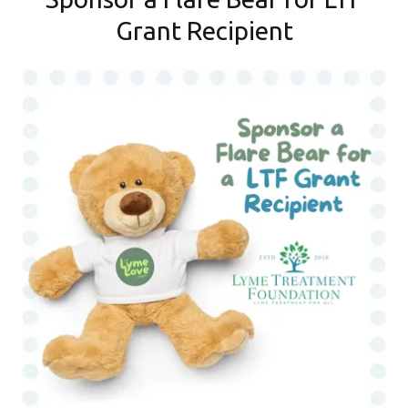
Grant Recipient