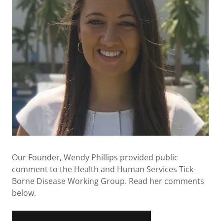
Our Founder, Wendy Phillips provided public
comment to the Health and Human Services Tick-
Borne Disease Working Group. Read her comments
below.